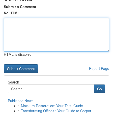
Submit a Comment
No HTML
HTML is disabled
Report Page
Search
Go
Published News
1
Moisture Restoration: Your Total Guide
1
Transforming Offices : Your Guide to Corpor...