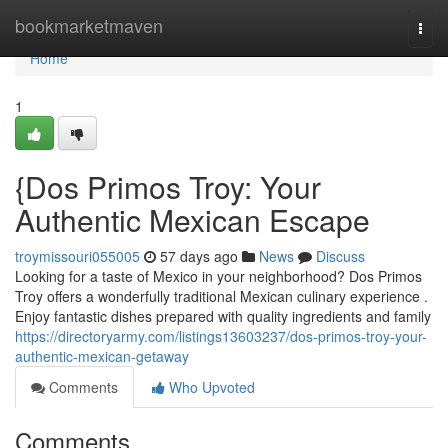
Home
bookmarketmaven
Togg
navi
Home
1
{Dos Primos Troy: Your
Authentic Mexican Escape
troymissouri055005
57 days ago
News
Discuss
Looking for a taste of Mexico in your neighborhood? Dos Primos
Troy offers a wonderfully traditional Mexican culinary experience .
Enjoy fantastic dishes prepared with quality ingredients and family
https://directoryarmy.com/listings13603237/dos-primos-troy-your-
authentic-mexican-getaway
Comments
Who Upvoted
Comments