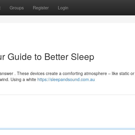
t
Groups
Register
Login
r Guide to Better Sleep
answer . These devices create a comforting atmosphere – like static or
wind. Using a white
https://sleepandsound.com.au