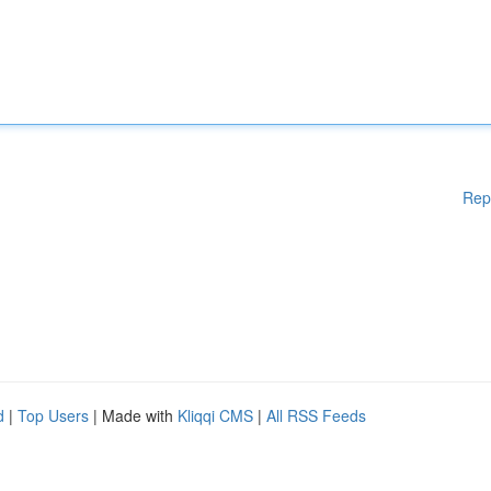
Rep
d
|
Top Users
| Made with
Kliqqi CMS
|
All RSS Feeds