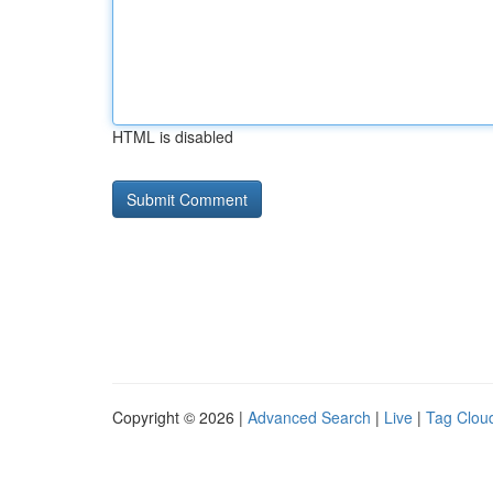
HTML is disabled
Copyright © 2026 |
Advanced Search
|
Live
|
Tag Clou