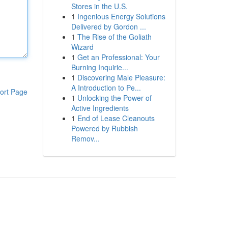
Stores in the U.S.
1
Ingenious Energy Solutions
Delivered by Gordon ...
1
The Rise of the Goliath
Wizard
1
Get an Professional: Your
Burning Inquirie...
1
Discovering Male Pleasure:
A Introduction to Pe...
ort Page
1
Unlocking the Power of
Active Ingredients
1
End of Lease Cleanouts
Powered by Rubbish
Remov...