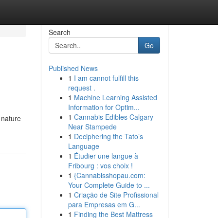
Search
Go
Published News
1
I am cannot fulfill this
request .
1
Machine Learning Assisted
Information for Optim...
1
Cannabis Edibles Calgary
 nature
Near Stampede
1
Deciphering the Tato’s
Language
1
Étudier une langue à
Fribourg : vos choix !
1
{Cannabisshopau.com:
Your Complete Guide to ...
1
Criação de Site Profissional
para Empresas em G...
1
Finding the Best Mattress