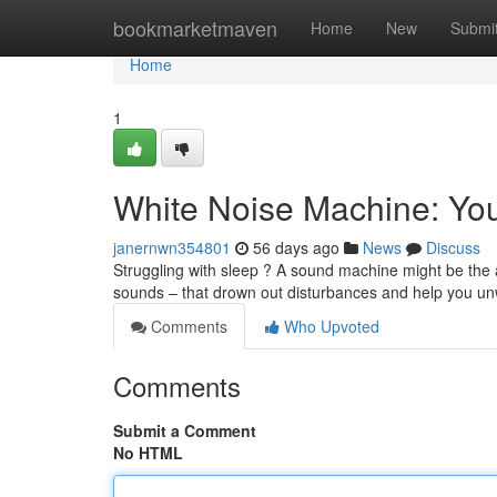
Home
bookmarketmaven
Home
New
Submi
Home
1
White Noise Machine: You
janernwn354801
56 days ago
News
Discuss
Struggling with sleep ? A sound machine might be the 
sounds – that drown out disturbances and help you un
Comments
Who Upvoted
Comments
Submit a Comment
No HTML