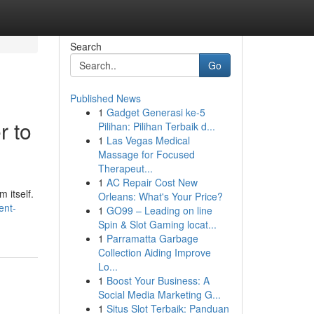
Search
Go
Published News
1
Gadget Generasi ke-5
r to
Pilihan: Pilihan Terbaik d...
1
Las Vegas Medical
Massage for Focused
Therapeut...
1
AC Repair Cost New
 itself.
Orleans: What's Your Price?
ent-
1
GO99 – Leading on line
Spin & Slot Gaming locat...
1
Parramatta Garbage
Collection Aiding Improve
Lo...
1
Boost Your Business: A
Social Media Marketing G...
1
Situs Slot Terbaik: Panduan