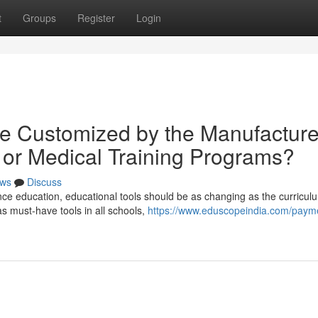
t
Groups
Register
Login
e Customized by the Manufacture
bi or Medical Training Programs?
ws
Discuss
ce education, educational tools should be as changing as the curriculum
 must-have tools in all schools,
https://www.eduscopeindia.com/paym