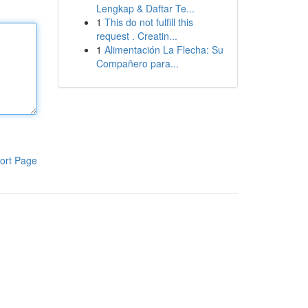
Lengkap & Daftar Te...
1
This do not fulfill this
request . Creatin...
1
Alimentación La Flecha: Su
Compañero para...
ort Page