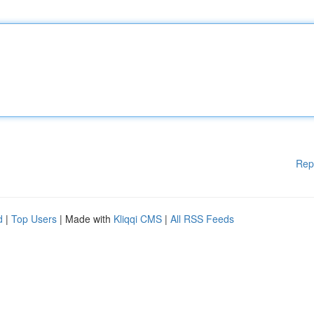
Rep
d
|
Top Users
| Made with
Kliqqi CMS
|
All RSS Feeds