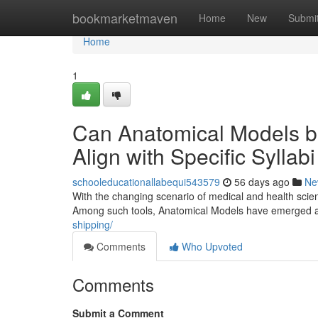
Home
bookmarketmaven
Home
New
Submi
Home
1
Can Anatomical Models b
Align with Specific Sylla
schooleducationallabequi543579
56 days ago
Ne
With the changing scenario of medical and health scien
Among such tools, Anatomical Models have emerged as
shipping/
Comments
Who Upvoted
Comments
Submit a Comment