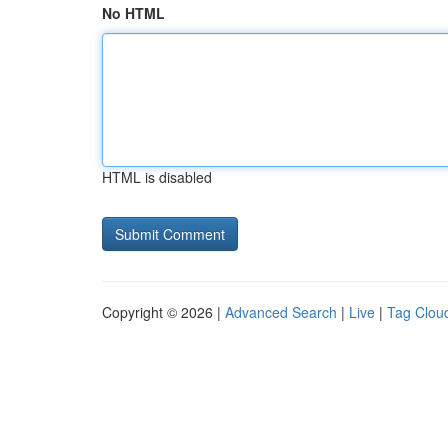
No HTML
HTML is disabled
Copyright © 2026 |
Advanced Search
|
Live
|
Tag Clou