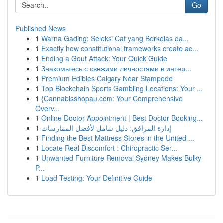
Go
Published News
1
Warna Gading: Seleksi Cat yang Berkelas da...
1
Exactly how constitutional frameworks create ac...
1
Ending a Gout Attack: Your Quick Guide
1
Знакомьтесь с свежими личностями в интер...
1
Premium Edibles Calgary Near Stampede
1
Top Blockchain Sports Gambling Locations: Your ...
1
{Cannabisshopau.com: Your Comprehensive
Overv...
1
Online Doctor Appointment | Best Doctor Booking...
1
إدارة المرافق: دليل شامل لأفضل الممارسات
1
Finding the Best Mattress Stores in the United ...
1
Locate Real Discomfort : Chiropractic Ser...
1
Unwanted Furniture Removal Sydney Makes Bulky
P...
1
Load Testing: Your Definitive Guide