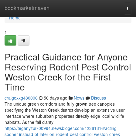
Home
bookmarketmaven
Togg
navi
Home
1
Practical Guidance for Anyone
Reserving Rodent Pest Control
Weston Creek for the First
Time
craigoxxg480006
56 days ago
News
Discuss
The unique green corridors and fully grown tree canopies
specifying the Weston Creek district develop an extensive user
interface where suburban properties directly edge local wildlife
habitats. As the fall clarity
https://teganyzui700994.newsbloger.com/42361316/acting-
sooner-instead-of-later-on-rodent-pest-control-weston-creek-