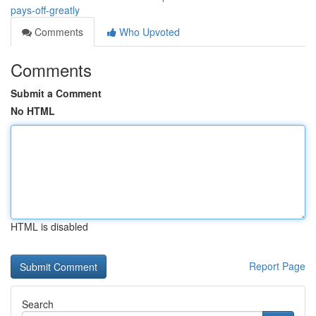
pays-off-greatly
Comments
Who Upvoted
Comments
Submit a Comment
No HTML
HTML is disabled
Report Page
Search