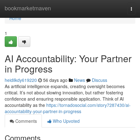
Home
bookmarketmaven
Togg
navi
Home
1
AI Accountability: Your Partner
in Progress
heidilkdy619220
56 days ago
News
Discuss
As artificial intelligence expands, creating oversight becomes
critical. It’s not about slowing innovation, but rather fostering
confidence and ensuring responsible application. Think of AI
accountability as the
https://tornadosocial.com/story7287430/ai-
accountability-your-partner-in-progress
Comments
Who Upvoted
Comments