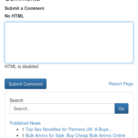
Submit a Comment
No HTML
HTML is disabled
Report Page
Search
Go
Published News
1
Top Sex Novelties for Partners UK: A Buye...
1
Bulk Ammo for Sale: Buy Cheap Bulk Ammo Online