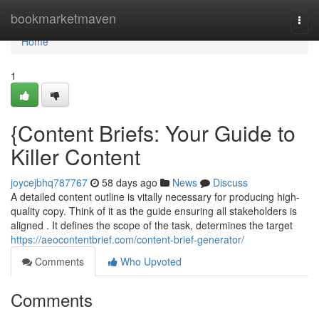
Home
bookmarketmaven
Togg
navi
Home
1
{Content Briefs: Your Guide to
Killer Content
joycejbhq787767
58 days ago
News
Discuss
A detailed content outline is vitally necessary for producing high-
quality copy. Think of it as the guide ensuring all stakeholders is
aligned . It defines the scope of the task, determines the target
https://aeocontentbrief.com/content-brief-generator/
Comments
Who Upvoted
Comments