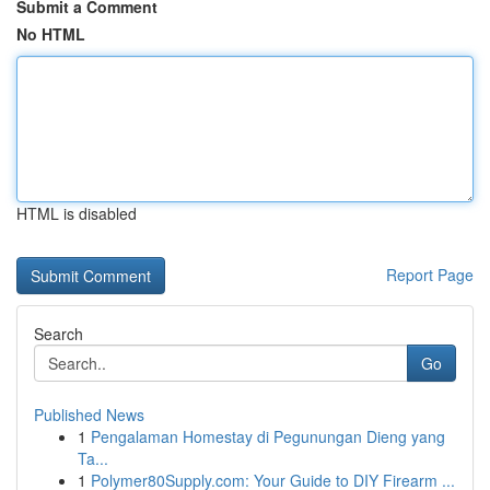
Submit a Comment
No HTML
HTML is disabled
Report Page
Search
Go
Published News
1
Pengalaman Homestay di Pegunungan Dieng yang
Ta...
1
Polymer80Supply.com: Your Guide to DIY Firearm ...