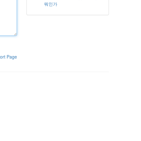
뭐인가
ort Page