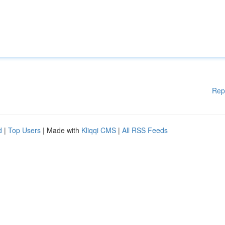
Rep
d
|
Top Users
| Made with
Kliqqi CMS
|
All RSS Feeds