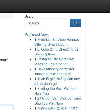
Search
Go
Published News
1
Electrical Services Hornsby
Offering Smart Upgr...
1
El Guía 2: Tu Directorio de
Dieta Optima
1
Postgraduate Certificate
nende"
Machine Learning for E...
1
Revolutionary computer
innovations changing cli...
1
123b là gì? Hướng dẫn đầy
đủ và đánh giá
1
Finding the Best Painters
Near You
1
24 Club : Sân Chơi Số Hàng
Đầu Top Việt Nam
1
장안동호빠, 그 밤의 유혹은