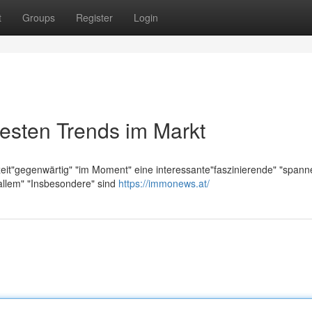
t
Groups
Register
Login
esten Trends im Markt
zeit"gegenwärtig" "im Moment" eine interessante"faszinierende" "span
allem" "Insbesondere" sind
https://immonews.at/