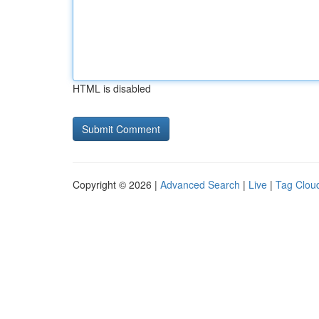
HTML is disabled
Copyright © 2026 |
Advanced Search
|
Live
|
Tag Clou