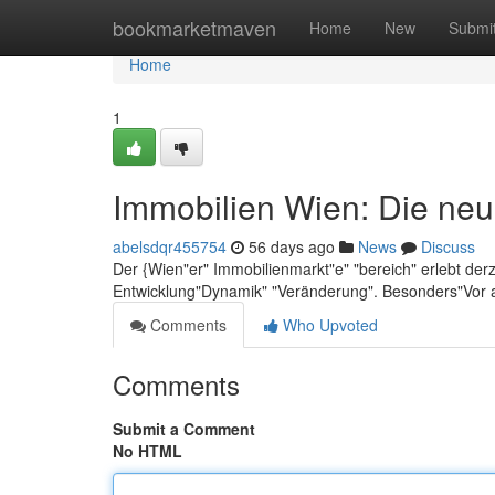
Home
bookmarketmaven
Home
New
Submi
Home
1
Immobilien Wien: Die neu
abelsdqr455754
56 days ago
News
Discuss
Der {Wien"er" Immobilienmarkt"e" "bereich" erlebt der
Entwicklung"Dynamik" "Veränderung". Besonders"Vor 
Comments
Who Upvoted
Comments
Submit a Comment
No HTML