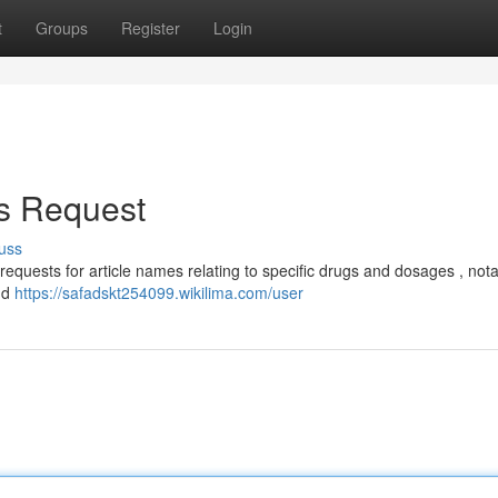
t
Groups
Register
Login
is Request
uss
 requests for article names relating to specific drugs and dosages , not
nd
https://safadskt254099.wikilima.com/user