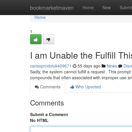
Home
bookmarketmaven
Home
New
Submi
Home
1
I am Unable the Fulfill Th
carisoprodoluk409671
55 days ago
News
Disc
Sadly, the system cannot fulfill a request . This prompt
compounds that often associated with improper use a
Comments
Who Upvoted
Comments
Submit a Comment
No HTML