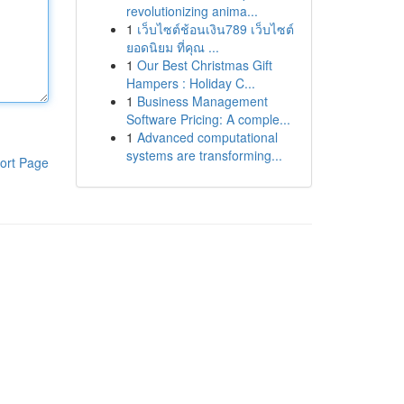
revolutionizing anima...
1
เว็บไซต์ช้อนเงิน789 เว็บไซต์
ยอดนิยม ที่คุณ ...
1
Our Best Christmas Gift
Hampers : Holiday C...
1
Business Management
Software Pricing: A comple...
1
Advanced computational
systems are transforming...
ort Page