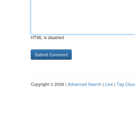
HTML is disabled
Copyright © 2026 |
Advanced Search
|
Live
|
Tag Clou