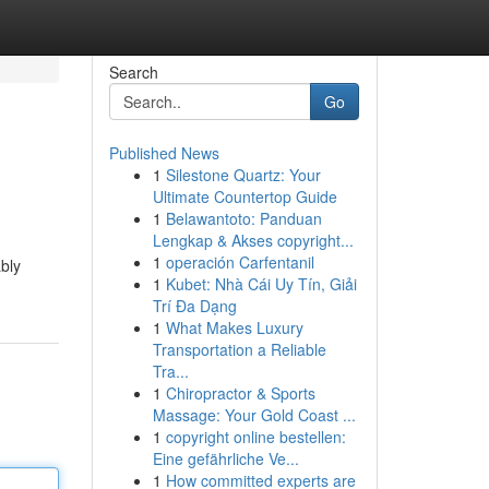
Search
Go
Published News
1
Silestone Quartz: Your
Ultimate Countertop Guide
1
Belawantoto: Panduan
Lengkap & Akses copyright...
1
operación Carfentanil
ably
1
Kubet: Nhà Cái Uy Tín, Giải
Trí Đa Dạng
1
What Makes Luxury
Transportation a Reliable
Tra...
1
Chiropractor & Sports
Massage: Your Gold Coast ...
1
copyright online bestellen:
Eine gefährliche Ve...
1
How committed experts are