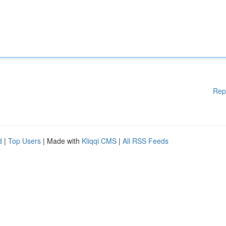
Rep
d
|
Top Users
| Made with
Kliqqi CMS
|
All RSS Feeds