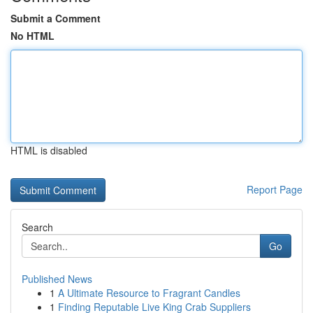
Submit a Comment
No HTML
HTML is disabled
Report Page
Search
Go
Published News
1
A Ultimate Resource to Fragrant Candles
1
Finding Reputable Live King Crab Suppliers