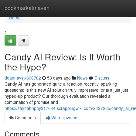
Home
bookmarketmaven
Home
1
Candy AI Review: Is It Worth
the Hype?
deannavsjx860702
53 days ago
News
Discuss
Candy AI has generated quite a reaction recently, sparking
questions: Is this new AI solution truly impressive, or is it just just
hyped-up product? Our thorough evaluation revealed a
combination of promise and
https://zaynabhphy317644.scrappingwiki.com/2427285/candy_ai_re
Comments
Who Upvoted
Comments