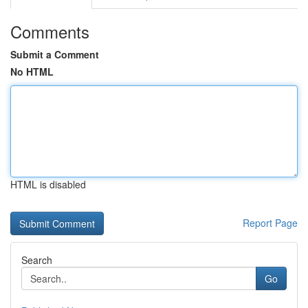
Comments
Submit a Comment
No HTML
HTML is disabled
Report Page
Search
Go