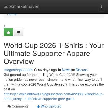
Home
bookmarketmaven
Togg
navi
Home
1
World Cup 2026 T-Shirts : Your
Ultimate Supporter Apparel
Overview
imogenthqp683829
56 days ago
News
Discuss
Get geared up for the thrilling World Cup 2026! Showing your
nation pride has never been simpler , and what nicer way to do it
than with a cool 2026 World Cup Jersey ? This guide explores the
best on
https://janicexeld865409.blogsuperapp.com/42298607/world-cup-
2026-jerseys-a-definitive-supporter-gear-guide
Comments
Who Upvoted