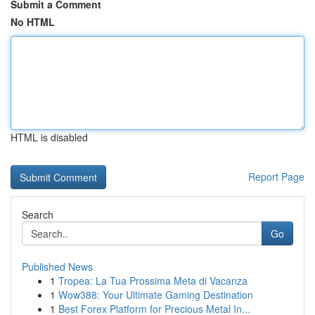
Submit a Comment
No HTML
HTML is disabled
Report Page
Search
Go
Published News
1
Tropea: La Tua Prossima Meta di Vacanza
1
Wow388: Your Ultimate Gaming Destination
1
Best Forex Platform for Precious Metal In...