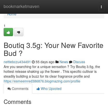
Home
bookmarketmaven
Togg
navi
Home
1
Boutiq 3.5g: Your New Favorite
Bud ?
nettiebczu434491
55 days ago
News
Discuss
Are you searching for a unique sensation ? Try Boutiq 3.5g, the
hottest release shaking up the flower . This specific cultivar is
steadily building a buzz for its clear fragrance profile and
https://esmeemred386876.blogmazing.com/profile
Comments
Who Upvoted
Comments