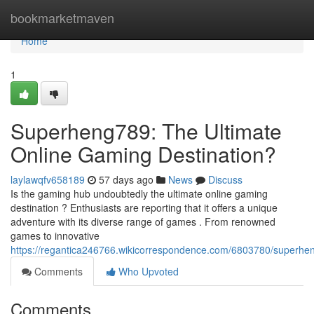
Home
bookmarketmaven
Home
1
Superheng789: The Ultimate
Online Gaming Destination?
laylawqfv658189
57 days ago
News
Discuss
Is the gaming hub undoubtedly the ultimate online gaming
destination ? Enthusiasts are reporting that it offers a unique
adventure with its diverse range of games . From renowned
games to innovative
https://regantica246766.wikicorrespondence.com/6803780/superhe
Comments
Who Upvoted
Comments