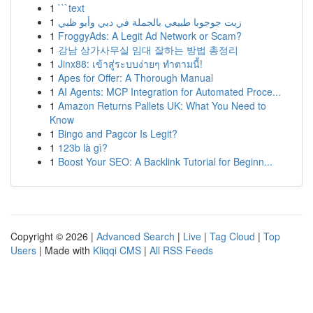
1
```text
1
زيت جوجوبا طبيعي بالجملة في دبي وأبو ظبي
1
FroggyAds: A Legit Ad Network or Scam?
1
강남 상가사무실 임대 잘하는 방법 총정리
1
Jinx88: เข้าสู่ระบบง่ายๆ ทำตามนี้!
1
Apes for Offer: A Thorough Manual
1
AI Agents: MCP Integration for Automated Proce...
1
Amazon Returns Pallets UK: What You Need to
Know
1
Bingo and Pagcor Is Legit?
1
123b là gì?
1
Boost Your SEO: A Backlink Tutorial for Beginn...
Copyright © 2026 |
Advanced Search
|
Live
|
Tag Cloud
|
Top
Users
| Made with
Kliqqi CMS
|
All RSS Feeds