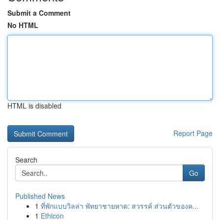
Submit a Comment
No HTML
HTML is disabled
Report Page
Search
Go
Published News
1
ที่พักแบบวิลล่า พัทยาชายหาด: สวรรค์ ส่วนตัวของค...
1
Ethicon