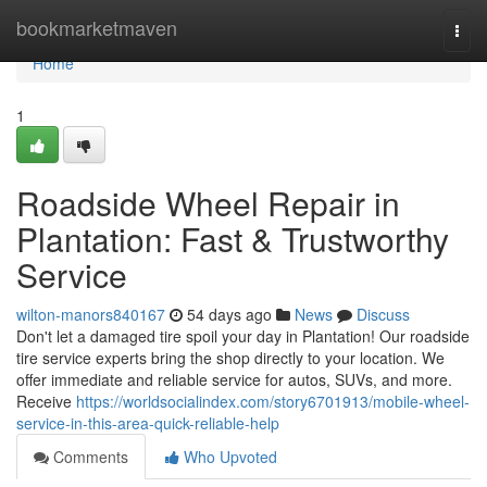
Home
bookmarketmaven
Togg
navi
Home
1
Roadside Wheel Repair in
Plantation: Fast & Trustworthy
Service
wilton-manors840167
54 days ago
News
Discuss
Don't let a damaged tire spoil your day in Plantation! Our roadside
tire service experts bring the shop directly to your location. We
offer immediate and reliable service for autos, SUVs, and more.
Receive
https://worldsocialindex.com/story6701913/mobile-wheel-
service-in-this-area-quick-reliable-help
Comments
Who Upvoted