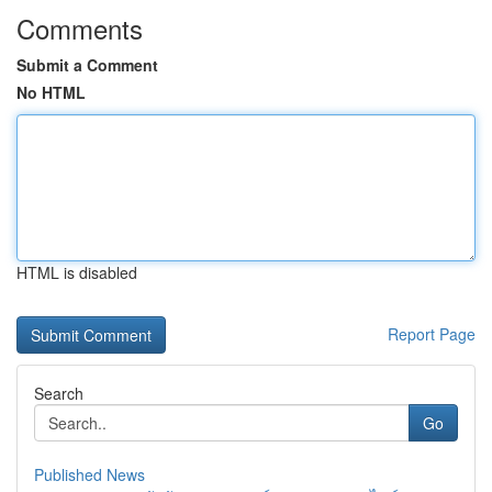
Comments
Submit a Comment
No HTML
HTML is disabled
Report Page
Search
Go
Published News