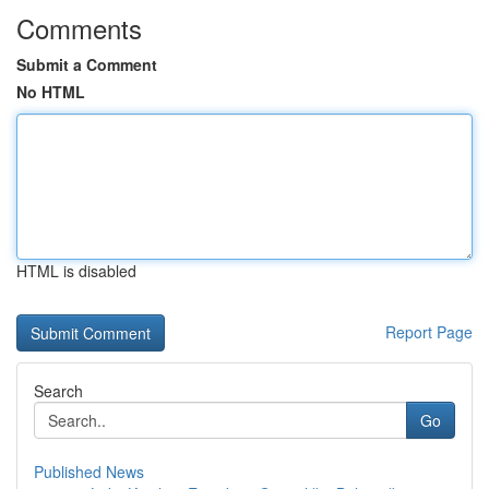
Comments
Submit a Comment
No HTML
HTML is disabled
Report Page
Search
Go
Published News