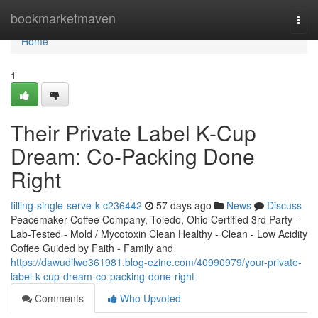
Home
bookmarketmaven
Togg
navi
Home
1
Their Private Label K-Cup
Dream: Co-Packing Done
Right
filling-single-serve-k-c236442
57 days ago
News
Discuss
Peacemaker Coffee Company, Toledo, Ohio Certified 3rd Party -
Lab-Tested - Mold / Mycotoxin Clean Healthy - Clean - Low Acidity
Coffee Guided by Faith - Family and
https://dawudilwo361981.blog-ezine.com/40990979/your-private-
label-k-cup-dream-co-packing-done-right
Comments
Who Upvoted