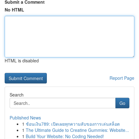
Submit a Comment
No HTML
HTML is disabled
Report Page
Search
Go
Published News
1
ช้อนเงิน789: เปิดเผยทุกความลับของการเล่นสล็อต
1
The Ultimate Guide to Creatine Gummies: Website...
1
Build Your Website: No Coding Needed!