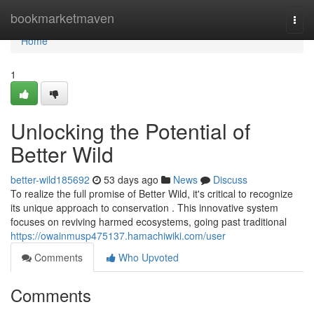
Home
bookmarketmaven
Togg
navi
Home
1
Unlocking the Potential of
Better Wild
better-wild185692
53 days ago
News
Discuss
To realize the full promise of Better Wild, it's critical to recognize
its unique approach to conservation . This innovative system
focuses on reviving harmed ecosystems, going past traditional
https://owainmusp475137.hamachiwiki.com/user
Comments
Who Upvoted
Comments