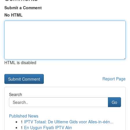
Submit a Comment
No HTML
HTML is disabled
Report Page
Search
Go
Published News
1
IPTV Totaal: De Ultieme Gids voor Alles-in-één...
1
En Uygun Fiyatlı IPTV Alın