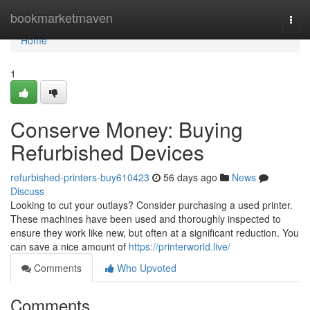
Home
bookmarketmaven
Togg
navi
Home
1
Conserve Money: Buying
Refurbished Devices
refurbished-printers-buy610423
56 days ago
News
Discuss
Looking to cut your outlays? Consider purchasing a used printer.
These machines have been used and thoroughly inspected to
ensure they work like new, but often at a significant reduction. You
can save a nice amount of
https://printerworld.live/
Comments
Who Upvoted
Comments