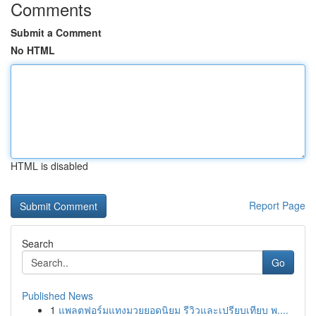
Comments
Submit a Comment
No HTML
HTML is disabled
Report Page
Search
Go
Published News
1
แพลตฟอร์มแทงมวยยอดนิยม รีวิวและเปรียบเทียบ พ....