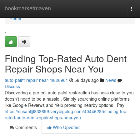
Home
bookmarketmaven
Togg
navi
Home
1
Finding Top-Rated Auto Dent
Repair Shops Near You
auto-paint-repair-near-m626961
56 days ago
News
Discuss
Discovering a perfect auto paint restoration business close to you
doesn't need to be a hassle . Simply searching online platforms
like Google Reviews and Yelp providing nearby options . Pay
https://susantjjl838699.verybigblog.com/40446285/finding-top-
rated-auto-dent-repair-shops-near-you
Comments
Who Upvoted