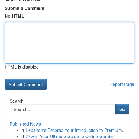
Submit a Comment
No HTML
HTML is disabled
Report Page
Search
Go
Published News
1
Lebanon's Escorts: Your Introduction to Premium...
1
77win: Your Ultimate Guide to Online Gaming