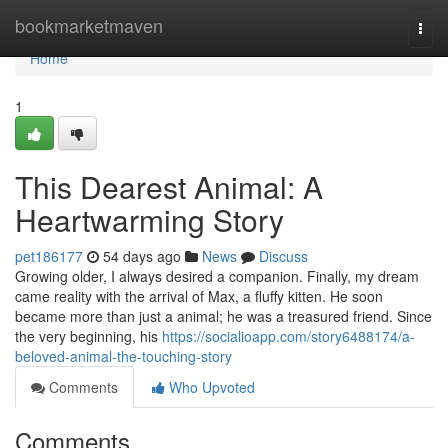
Home
bookmarketmaven
Togg
navi
Home
1
This Dearest Animal: A
Heartwarming Story
pet186177
54 days ago
News
Discuss
Growing older, I always desired a companion. Finally, my dream
came reality with the arrival of Max, a fluffy kitten. He soon
became more than just a animal; he was a treasured friend. Since
the very beginning, his
https://socialioapp.com/story6488174/a-
beloved-animal-the-touching-story
Comments
Who Upvoted
Comments