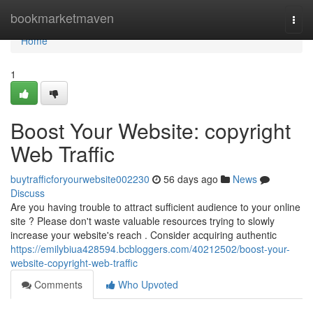
Home
bookmarketmaven
Togg
navi
Home
1
Boost Your Website: copyright
Web Traffic
buytrafficforyourwebsite002230
56 days ago
News
Discuss
Are you having trouble to attract sufficient audience to your online
site ? Please don't waste valuable resources trying to slowly
increase your website's reach . Consider acquiring authentic
https://emilybiua428594.bcbloggers.com/40212502/boost-your-
website-copyright-web-traffic
Comments
Who Upvoted