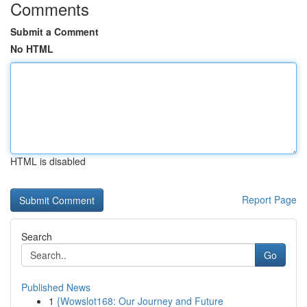
Comments
Submit a Comment
No HTML
HTML is disabled
Report Page
Search
Go
Published News
1
{Wowslot168: Our Journey and Future