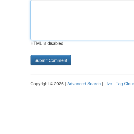
HTML is disabled
Copyright © 2026 |
Advanced Search
|
Live
|
Tag Clou