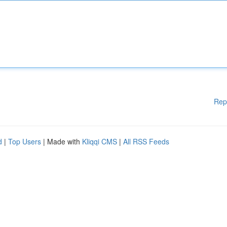
Rep
d
|
Top Users
| Made with
Kliqqi CMS
|
All RSS Feeds