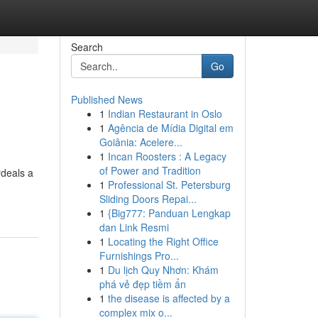
Search
Go
Published News
1
Indian Restaurant in Oslo
1
Agência de Mídia Digital em
Goiânia: Acelere...
1
Incan Roosters : A Legacy
of Power and Tradition
rdeals a
1
Professional St. Petersburg
Sliding Doors Repai...
1
{Big777: Panduan Lengkap
dan Link Resmi
1
Locating the Right Office
Furnishings Pro...
1
Du lịch Quy Nhơn: Khám
phá vẻ đẹp tiềm ẩn
1
the disease is affected by a
complex mix o...