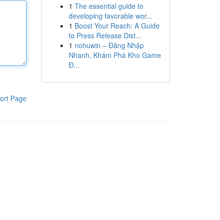
1
The essential guide to
developing favorable wor...
1
Boost Your Reach: A Guide
to Press Release Dist...
1
nohuwin – Đăng Nhập
Nhanh, Khám Phá Kho Game
Đ...
ort Page