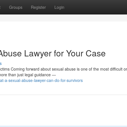
t
Groups
Register
Login
 Abuse Lawyer for Your Case
s
tims Coming forward about sexual abuse is one of the most difficult o
more than just legal guidance —
t-a-sexual-abuse-lawyer-can-do-for-survivors