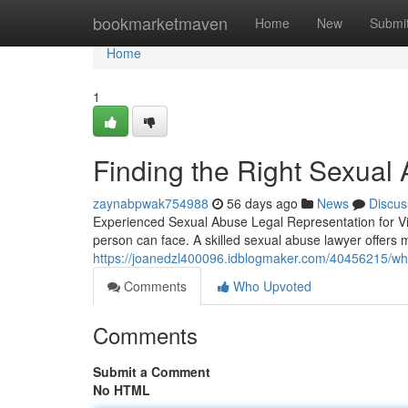
Home
bookmarketmaven
Home
New
Submi
Home
1
Finding the Right Sexual
zaynabpwak754988
56 days ago
News
Discus
Experienced Sexual Abuse Legal Representation for Vic
person can face. A skilled sexual abuse lawyer offers 
https://joanedzl400096.idblogmaker.com/40456215/wha
Comments
Who Upvoted
Comments
Submit a Comment
No HTML