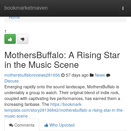
Home
bookmarketmaven
Togg
navi
Home
1
MothersBuffalo: A Rising Star
in the Music Scene
mothersbuffaloreviews281656
57 days ago
News
Discuss
Emerging rapidly onto the sound landscape, MothersBuffalo is
undeniably a group to watch. Their original blend of indie rock,
coupled with captivating live performances, has earned them a
increasing fanbase. The
https://bookmark-
template.com/story29136842/mothersbuffalo-a-rising-star-in-the-
music-scene
Comments
Who Upvoted