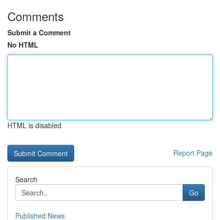
Comments
Submit a Comment
No HTML
HTML is disabled
Report Page
Search
Go
Published News