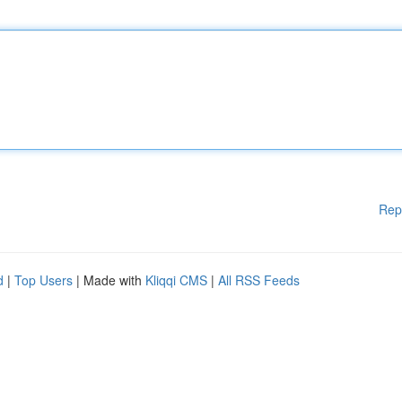
Rep
d
|
Top Users
| Made with
Kliqqi CMS
|
All RSS Feeds