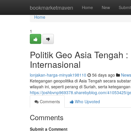
Home
bookmarketmaven
Home
New
Submi
Home
1
Politik Geo Asia Tengah :
Internasional
lonjakan-harga-minyak198110
56 days ago
New
Ketegangan geopolitika di Asia Tengah secara substans
wilayah ini, seperti perang di Suriah, serta ketegangan
https://joshbvnp969378.sharebyblog.com/41053425/ge
Comments
Who Upvoted
Comments
Submit a Comment