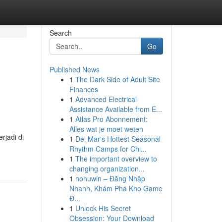
Search
Go
Published News
1
The Dark Side of Adult Site
Finances
1
Advanced Electrical
Assistance Available from E...
1
Atlas Pro Abonnement:
Alles wat je moet weten
rjadi di
1
Del Mar's Hottest Seasonal
Rhythm Camps for Chi...
1
The important overview to
changing organization...
1
nohuwin – Đăng Nhập
Nhanh, Khám Phá Kho Game
Đ...
1
Unlock His Secret
Obsession: Your Download