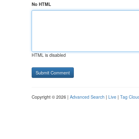
No HTML
HTML is disabled
Copyright © 2026 |
Advanced Search
|
Live
|
Tag Clou