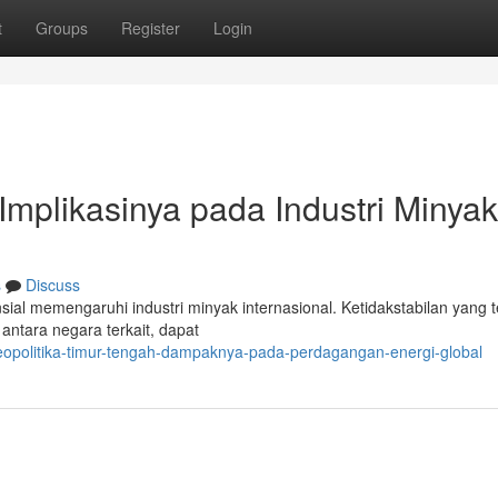
t
Groups
Register
Login
 Implikasinya pada Industri Minyak
s
Discuss
ial memengaruhi industri minyak internasional. Ketidakstabilan yang te
 antara negara terkait, dapat
opolitika-timur-tengah-dampaknya-pada-perdagangan-energi-global