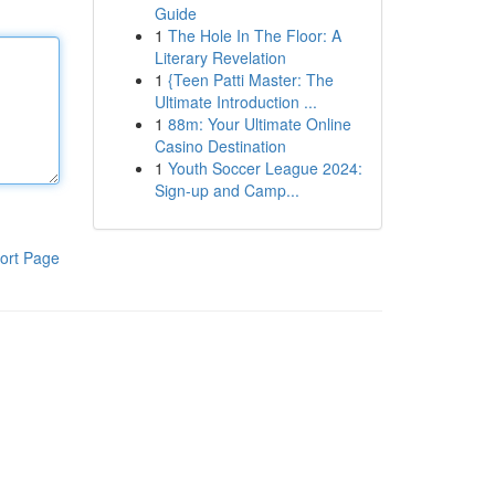
Guide
1
The Hole In The Floor: A
Literary Revelation
1
{Teen Patti Master: The
Ultimate Introduction ...
1
88m: Your Ultimate Online
Casino Destination
1
Youth Soccer League 2024:
Sign-up and Camp...
ort Page