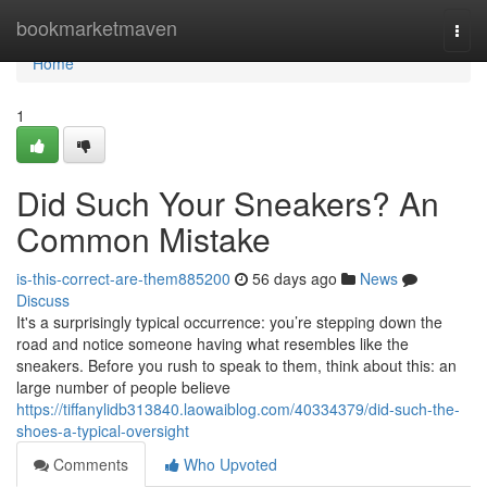
Home
bookmarketmaven
Togg
navi
Home
1
Did Such Your Sneakers? An
Common Mistake
is-this-correct-are-them885200
56 days ago
News
Discuss
It's a surprisingly typical occurrence: you’re stepping down the
road and notice someone having what resembles like the
sneakers. Before you rush to speak to them, think about this: an
large number of people believe
https://tiffanylidb313840.laowaiblog.com/40334379/did-such-the-
shoes-a-typical-oversight
Comments
Who Upvoted