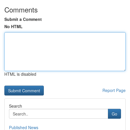
Comments
Submit a Comment
No HTML
HTML is disabled
Report Page
Search
Go
Published News