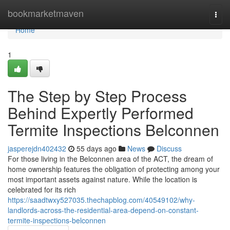
Home
bookmarketmaven
Togg
navi
Home
1
The Step by Step Process
Behind Expertly Performed
Termite Inspections Belconnen
jasperejdn402432
55 days ago
News
Discuss
For those living in the Belconnen area of the ACT, the dream of
home ownership features the obligation of protecting among your
most important assets against nature. While the location is
celebrated for its rich
https://saadtwxy527035.thechapblog.com/40549102/why-
landlords-across-the-residential-area-depend-on-constant-
termite-inspections-belconnen