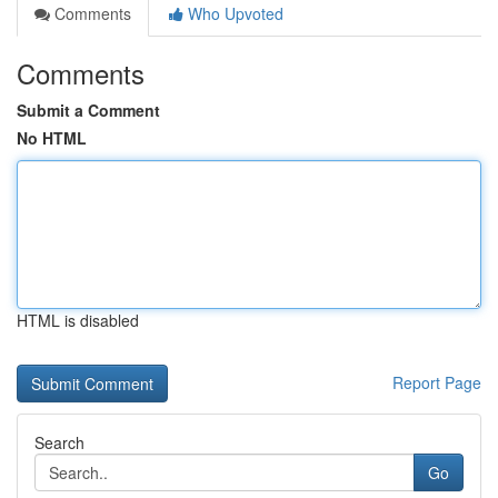
Comments
Who Upvoted
Comments
Submit a Comment
No HTML
HTML is disabled
Report Page
Search
Go