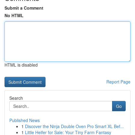
Submit a Comment
No HTML
HTML is disabled
Report Page
Search
Go
Published News
1
Discover the Ninja Double Oven Pro Smart XL Bef...
1
Little Heifer for Sale: Your Tiny Farm Fantasy