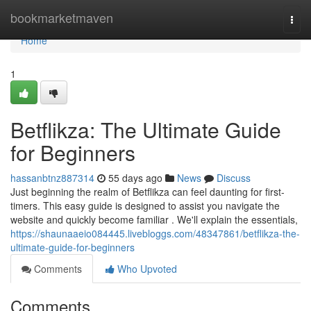
Home
bookmarketmaven
Togg
navi
Home
1
Betflikza: The Ultimate Guide
for Beginners
hassanbtnz887314
55 days ago
News
Discuss
Just beginning the realm of Betflikza can feel daunting for first-
timers. This easy guide is designed to assist you navigate the
website and quickly become familiar . We'll explain the essentials,
https://shaunaaeio084445.livebloggs.com/48347861/betflikza-the-
ultimate-guide-for-beginners
Comments
Who Upvoted
Comments