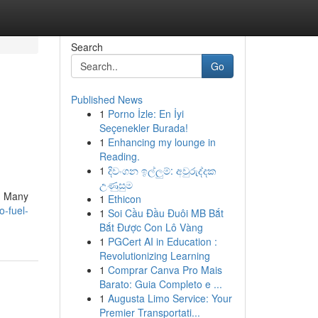
Search
Go
Published News
1
Porno İzle: En İyi
Seçenekler Burada!
1
Enhancing my lounge in
Reading.
1
දිවංගන ඉල්ලුම්: අවුරුද්දක
උණුසුම
 . Many
1
Ethicon
o-fuel-
1
Soi Cầu Đầu Đuôi MB Bắt
Bắt Được Con Lô Vàng
1
PGCert AI in Education :
Revolutionizing Learning
1
Comprar Canva Pro Mais
Barato: Guia Completo e ...
1
Augusta Limo Service: Your
Premier Transportati...