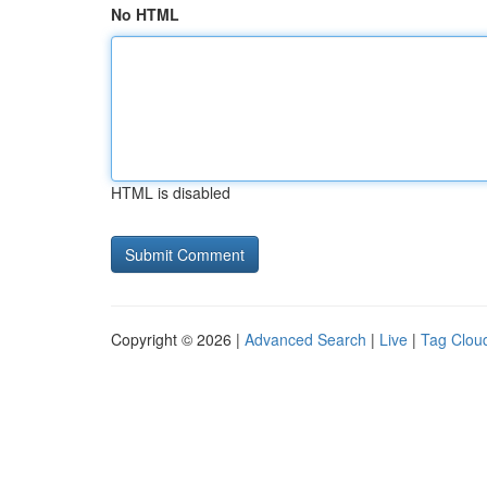
No HTML
HTML is disabled
Copyright © 2026 |
Advanced Search
|
Live
|
Tag Clou