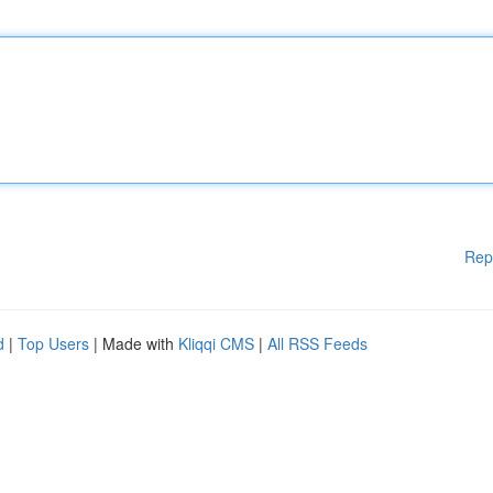
Rep
d
|
Top Users
| Made with
Kliqqi CMS
|
All RSS Feeds