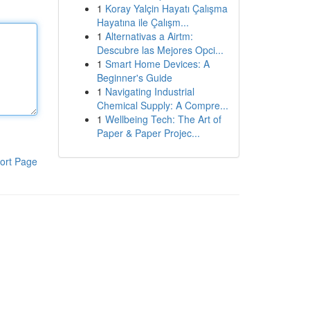
1
Koray Yalçin Hayatı Çalışma
Hayatına ile Çalışm...
1
Alternativas a Airtm:
Descubre las Mejores Opci...
1
Smart Home Devices: A
Beginner's Guide
1
Navigating Industrial
Chemical Supply: A Compre...
1
Wellbeing Tech: The Art of
Paper & Paper Projec...
ort Page