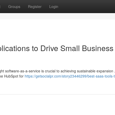
t
Groups
Register
Login
ications to Drive Small Business
ht software-as-a-service is crucial to achieving sustainable expansion
like HubSpot for
https://getsocialpr.com/story23446299/best-saas-tools-t