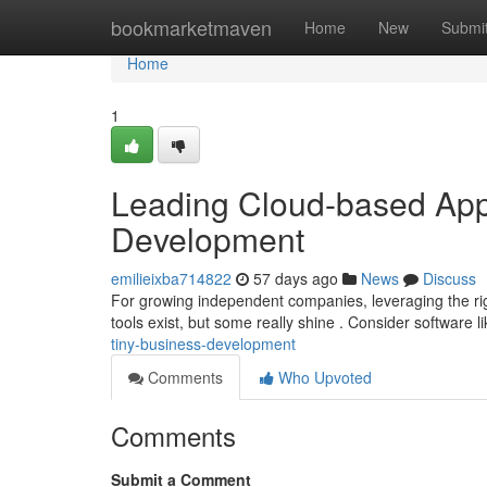
Home
bookmarketmaven
Home
New
Submi
Home
1
Leading Cloud-based Appl
Development
emilieixba714822
57 days ago
News
Discuss
For growing independent companies, leveraging the rig
tools exist, but some really shine . Consider software 
tiny-business-development
Comments
Who Upvoted
Comments
Submit a Comment