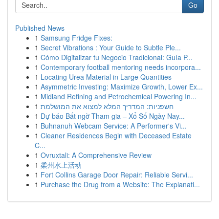
Go
Published News
1
Samsung Fridge Fixes:
1
Secret Vibrations : Your Guide to Subtle Ple...
1
Cómo Digitalizar tu Negocio Tradicional: Guía P...
1
Contemporary football mentoring needs incorpora...
1
Locating Urea Material in Large Quantities
1
Asymmetric Investing: Maximize Growth, Lower Ex...
1
Midland Refining and Petrochemical Powering In...
1
חשפניות: המדריך המלא למצוא את המושלמת
1
Dự báo Bất ngờ Tham gia – Xổ Số Ngày Nay...
1
Buhnanuh Webcam Service: A Performer's Vi...
1
Cleaner Residences Begin with Deceased Estate
C...
1
Ovruxtali: A Comprehensive Review
1
柔州水上活动
1
Fort Collins Garage Door Repair: Reliable Servi...
1
Purchase the Drug from a Website: The Explanati...