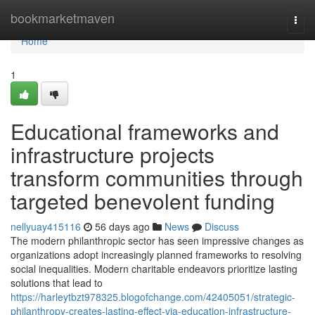
Home
bookmarketmaven
Togg
navi
Home
1
Educational frameworks and
infrastructure projects
transform communities through
targeted benevolent funding
nellyuay415116
56 days ago
News
Discuss
The modern philanthropic sector has seen impressive changes as
organizations adopt increasingly planned frameworks to resolving
social inequalities. Modern charitable endeavors prioritize lasting
solutions that lead to
https://harleytbzt978325.blogofchange.com/42405051/strategic-
philanthropy-creates-lasting-effect-via-education-infrastructure-