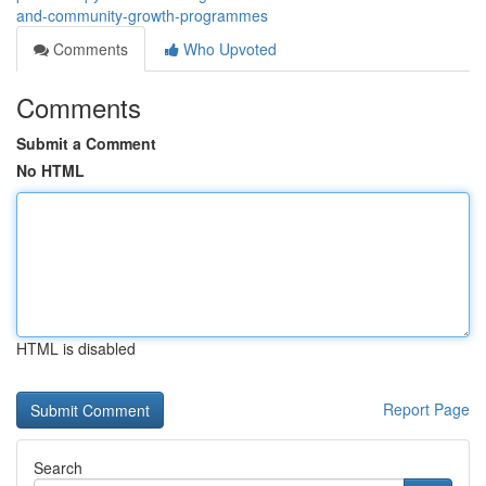
and-community-growth-programmes
Comments
Who Upvoted
Comments
Submit a Comment
No HTML
HTML is disabled
Report Page
Search