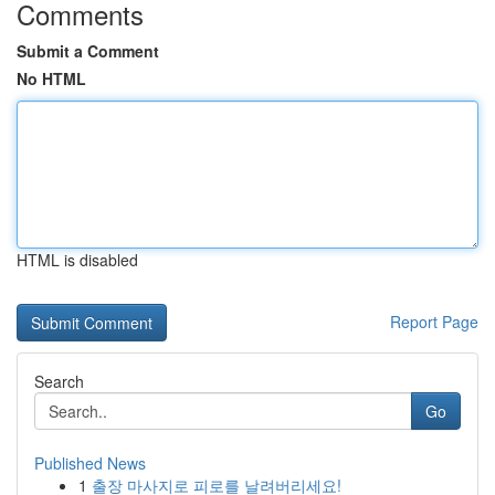
Comments
Submit a Comment
No HTML
HTML is disabled
Report Page
Search
Go
Published News
1
출장 마사지로 피로를 날려버리세요!