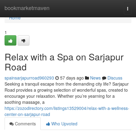
Home
bookmarketmaven
Togg
navi
Home
1
Relax with a Spa on Sarjapur
Road
spainsarjapurroad960293
57 days ago
News
Discuss
Seeking a tranquil escape from the demanding city life? Sarjapur
Road provides a growing selection of wonderful spas, created to
encourage your relaxation. Whether you’re yearning for a
soothing massage, a
https://zozodirectory.com/listings13529004/relax-with-a-wellness-
center-on-sarjapur-road
Comments
Who Upvoted