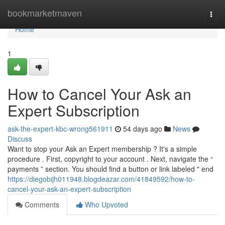
Home
bookmarketmaven
Togg
navi
Home
1
How to Cancel Your Ask an
Expert Subscription
ask-the-expert-kbc-wrong561911
54 days ago
News
Discuss
Want to stop your Ask an Expert membership ? It's a simple
procedure . First, copyright to your account . Next, navigate the “
payments ” section. You should find a button or link labeled " end
https://diegobijh011948.blogdeazar.com/41849592/how-to-
cancel-your-ask-an-expert-subscription
Comments
Who Upvoted