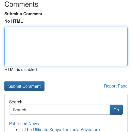
Comments
Submit a Comment
No HTML
HTML is disabled
Report Page
Search
Go
Published News
1
The Ultimate Kenya Tanzania Adventure