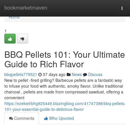
Home
bookmarketmaven
Togg
navi
Home
1
BBQ Pellets 101: Your Ultimate
Guide to Rich Flavor
bbqpellets779521
57 days ago
News
Discuss
New to pellet -fired grilling? Barbecue pellets are a fantastic way
to infuse your food with authentic, smoky flavor. Unlike traditional
charcoal , pellets are made from compressed sawdust, offering a
convenient
https://ezekielrbhg925449.blazingblog.com/41747398/bbq-pellets-
101-your-essential-guide-to-delicious-flavor
Comments
Who Upvoted