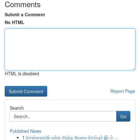
Comments
Submit a Comment
No HTML
HTML is disabled
Report Page
Search
Go
Published News
1
சென்னையில் உள்ள சிறந்த வேலை செய்யும் இடம் ...