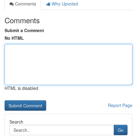
Comments
Who Upvoted
Comments
Submit a Comment
No HTML
HTML is disabled
Report Page
Search
Go