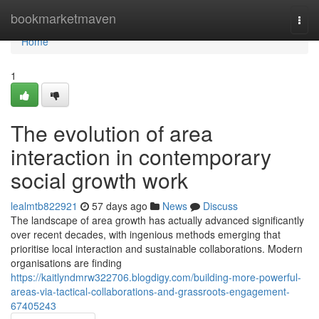
Home
bookmarketmaven
Togg
navi
Home
1
The evolution of area
interaction in contemporary
social growth work
lealmtb822921
57 days ago
News
Discuss
The landscape of area growth has actually advanced significantly
over recent decades, with ingenious methods emerging that
prioritise local interaction and sustainable collaborations. Modern
organisations are finding
https://kaitlyndmrw322706.blogdigy.com/building-more-powerful-
areas-via-tactical-collaborations-and-grassroots-engagement-
67405243