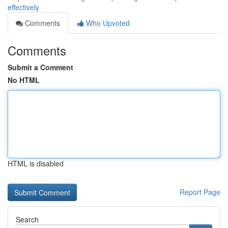
effectively
Comments
Who Upvoted
Comments
Submit a Comment
No HTML
HTML is disabled
Report Page
Search