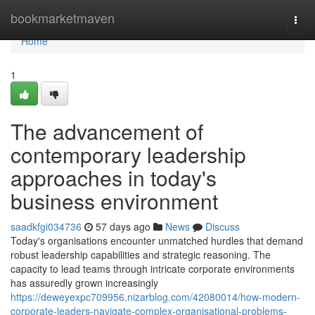
Home
bookmarketmaven
Togg
navi
Home
1
The advancement of
contemporary leadership
approaches in today's
business environment
saadkfgi034736
57 days ago
News
Discuss
Today's organisations encounter unmatched hurdles that demand
robust leadership capabilities and strategic reasoning. The
capacity to lead teams through intricate corporate environments
has assuredly grown increasingly
https://deweyexpc709956.nizarblog.com/42080014/how-modern-
corporate-leaders-navigate-complex-organisational-problems-