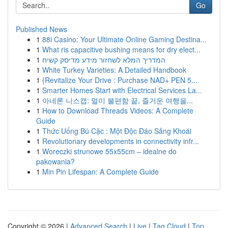
Go
Published News
1
88i Casino: Your Ultimate Online Gaming Destina...
1
What ris capacitive bushing means for dry elect...
1
המדריך המלא לשחזור מידע מדיסק קשיח
1
White Turkey Varieties: A Detailed Handbook
1
{Revitalize Your Drive : Purchase NAD+ PEN 5...
1
Smarter Homes Start with Electrical Services La...
1
아네론 니스캡: 멀미 불편함 끝, 즐거운 여행을...
1
How to Download Threads Videos: A Complete
Guide
1
Thức Uống Bú Cặc : Một Độc Đáo Sảng Khoái
1
Revolutionary developments in connectivity infr...
1
Woreczki strunowe 55x55cm – idealne do
pakowania?
1
Min Pin Lifespan: A Complete Guide
Copyright © 2026 |
Advanced Search
|
Live
|
Tag Cloud
|
Top