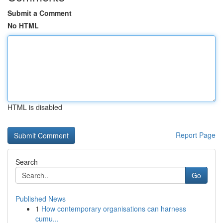
Submit a Comment
No HTML
HTML is disabled
Report Page
Search
Go
Published News
1
How contemporary organisations can harness
cumu...