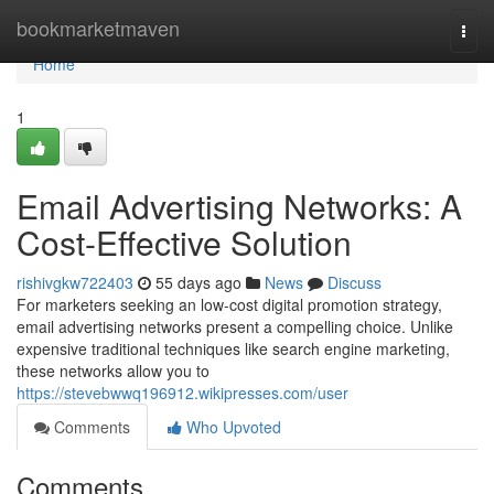
Home
bookmarketmaven
Togg
navi
Home
1
Email Advertising Networks: A
Cost-Effective Solution
rishivgkw722403
55 days ago
News
Discuss
For marketers seeking an low-cost digital promotion strategy,
email advertising networks present a compelling choice. Unlike
expensive traditional techniques like search engine marketing,
these networks allow you to
https://stevebwwq196912.wikipresses.com/user
Comments
Who Upvoted
Comments