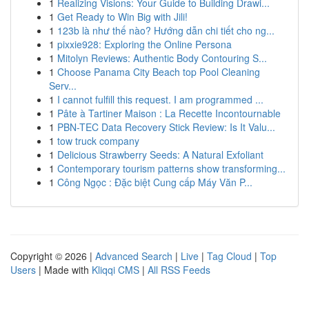
1
Realizing Visions: Your Guide to Building Drawi...
1
Get Ready to Win Big with Jili!
1
123b là như thế nào? Hướng dẫn chi tiết cho ng...
1
pixxie928: Exploring the Online Persona
1
Mitolyn Reviews: Authentic Body Contouring S...
1
Choose Panama City Beach top Pool Cleaning
Serv...
1
I cannot fulfill this request. I am programmed ...
1
Pâte à Tartiner Maison : La Recette Incontournable
1
PBN-TEC Data Recovery Stick Review: Is It Valu...
1
tow truck company
1
Delicious Strawberry Seeds: A Natural Exfoliant
1
Contemporary tourism patterns show transforming...
1
Công Ngọc : Đặc biệt Cung cấp Máy Văn P...
Copyright © 2026 |
Advanced Search
|
Live
|
Tag Cloud
|
Top
Users
| Made with
Kliqqi CMS
|
All RSS Feeds