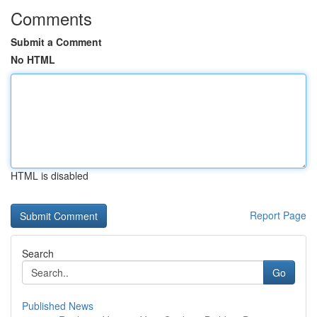
Comments
Submit a Comment
No HTML
HTML is disabled
Report Page
Search
Go
Published News