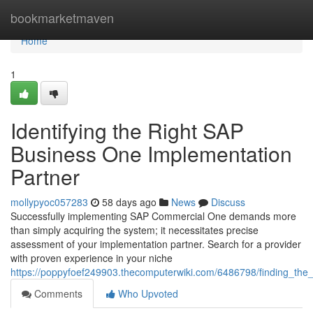
Home
bookmarketmaven
Home
1
Identifying the Right SAP
Business One Implementation
Partner
mollypyoc057283
58 days ago
News
Discuss
Successfully implementing SAP Commercial One demands more
than simply acquiring the system; it necessitates precise
assessment of your implementation partner. Search for a provider
with proven experience in your niche
https://poppyfoef249903.thecomputerwiki.com/6486798/finding_the
Comments
Who Upvoted