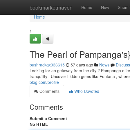
Home
bookmarketmaven
Home
New
Submi
Home
1
The Pearl of Pampanga's}
bushrackqx936615
57 days ago
News
Discuss
Looking for an getaway from the city ? Pampanga offers
tranquility . Uncover hidden gems like Fontana , wher
blog.com/profile
Comments
Who Upvoted
Comments
Submit a Comment
No HTML