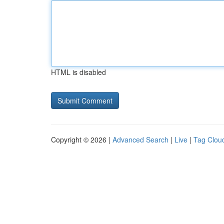
HTML is disabled
Copyright © 2026 |
Advanced Search
|
Live
|
Tag Clou