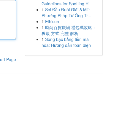
Guidelines for Spotting Hi...
1
Soi Đầu Đuôi Giải 8 MT:
Phương Pháp Từ Ông Tr...
1
Ethicon
1
時尚百貨廣場 禮包碼攻略：
獲取 方式 完整 解析
1
Sòng bạc bằng tiền mã
hóa: Hướng dẫn toàn diện
ort Page