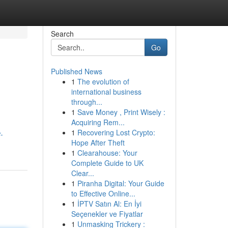
Search
Go
Published News
1
The evolution of
international business
through...
1
Save Money , Print Wisely :
Acquiring Rem...
g
1
Recovering Lost Crypto:
-
Hope After Theft
1
Clearahouse: Your
Complete Guide to UK
Clear...
1
Piranha Digital: Your Guide
to Effective Online...
1
İPTV Satın Al: En İyi
Seçenekler ve Fiyatlar
1
Unmasking Trickery :