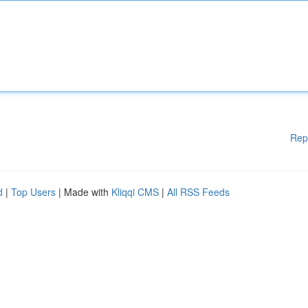
Rep
d
|
Top Users
| Made with
Kliqqi CMS
|
All RSS Feeds