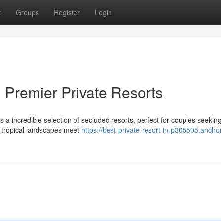
t
Groups
Register
Login
 Premier Private Resorts
 a incredible selection of secluded resorts, perfect for couples seekin
e tropical landscapes meet
https://best-private-resort-in-p305505.anchor