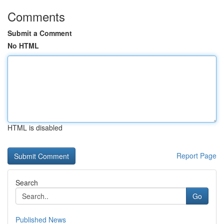
Comments
Submit a Comment
No HTML
HTML is disabled
Report Page
Search
Go
Published News