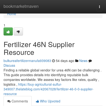
Home
bookmarketmaven
Togg
navi
Home
1
Fertilizer 46N Supplier
Resource
bulkureafertilizermanufa939083
54 days ago
News
Discuss
Finding a reliable global vendor for urea 46N can be challenging .
This guide provides details into identifying reputable bulk
companies worldwide. We assess key factors like rates, quality ,
logistics ,
https://buy-agricultural-sulfur-
349007.thelateblog.com/42067028/fertilizer-46-0-0-supplier-
resource
Comments
Who Upvoted