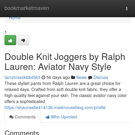
Home
bookmarketmaven
Togg
navi
Home
1
Double Knit Joggers by Ralph
Lauren: Aviator Navy Style
tamzinxsok684563
56 days ago
News
Discuss
These stylish pants from Ralph Lauren are a great choice for
relaxed days. Crafted from soft double knit fabric, they offer a
high-quality feel against your skin. The classic aviator navy color
offers a sophisticated
https://shaunasfie414136.madmouseblog.com/profile
Comments
Who Upvoted
Comments