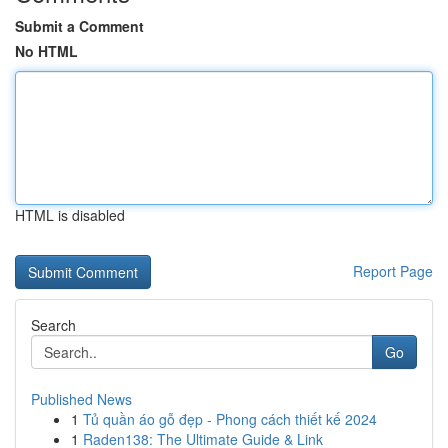
Submit a Comment
No HTML
HTML is disabled
Report Page
Search
Go
Published News
1
Tủ quần áo gỗ đẹp - Phong cách thiết kế 2024
1
Raden138: The Ultimate Guide & Link