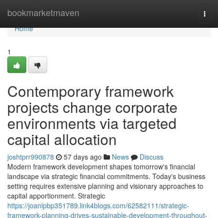
Home
bookmarketmaven
Togg
navi
Home
1
Contemporary framework
projects change corporate
environments via targeted
capital allocation
joshtprr990878
57 days ago
News
Discuss
Modern framework development shapes tomorrow's financial
landscape via strategic financial commitments. Today's business
setting requires extensive planning and visionary approaches to
capital apportionment. Strategic
https://joanlpbp351789.link4blogs.com/62582111/strategic-
framework-planning-drives-sustainable-development-throughout-