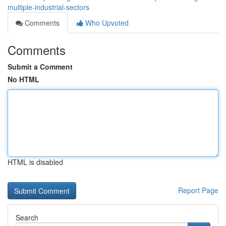
multiple-industrial-sectors
Comments
Who Upvoted
Comments
Submit a Comment
No HTML
HTML is disabled
Report Page
Search