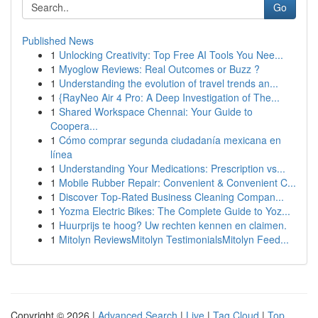
Go
Published News
1
Unlocking Creativity: Top Free AI Tools You Nee...
1
Myoglow Reviews: Real Outcomes or Buzz ?
1
Understanding the evolution of travel trends an...
1
{RayNeo Air 4 Pro: A Deep Investigation of The...
1
Shared Workspace Chennai: Your Guide to
Coopera...
1
Cómo comprar segunda ciudadanía mexicana en
línea
1
Understanding Your Medications: Prescription vs...
1
Mobile Rubber Repair: Convenient & Convenient C...
1
Discover Top-Rated Business Cleaning Compan...
1
Yozma Electric Bikes: The Complete Guide to Yoz...
1
Huurprijs te hoog? Uw rechten kennen en claimen.
1
Mitolyn ReviewsMitolyn TestimonialsMitolyn Feed...
Copyright © 2026 |
Advanced Search
|
Live
|
Tag Cloud
|
Top