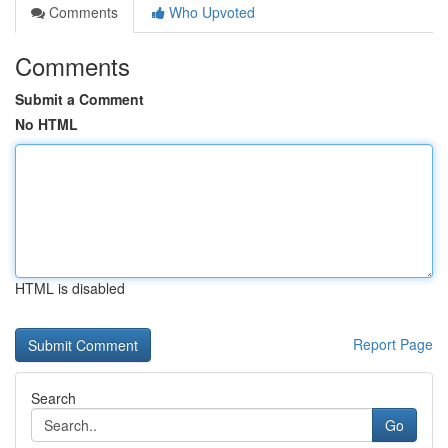
Comments
Who Upvoted
Comments
Submit a Comment
No HTML
HTML is disabled
Report Page
Search
Go