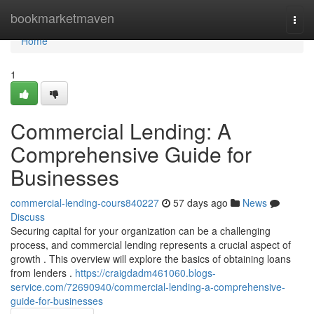
Home
bookmarketmaven
Togg
navi
Home
1
Commercial Lending: A
Comprehensive Guide for
Businesses
commercial-lending-cours840227
57 days ago
News
Discuss
Securing capital for your organization can be a challenging
process, and commercial lending represents a crucial aspect of
growth . This overview will explore the basics of obtaining loans
from lenders .
https://craigdadm461060.blogs-
service.com/72690940/commercial-lending-a-comprehensive-
guide-for-businesses