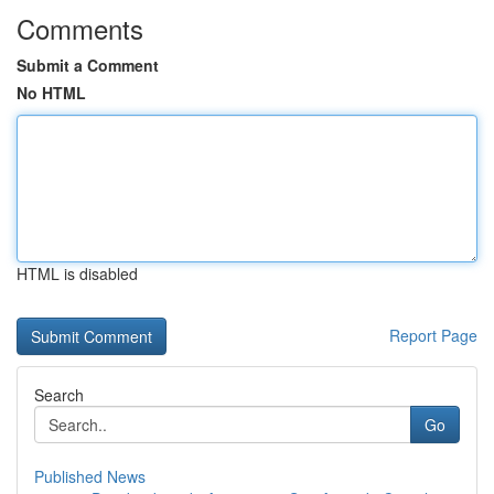
Comments
Submit a Comment
No HTML
HTML is disabled
Report Page
Search
Go
Published News