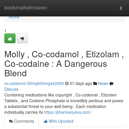
Home
bookmarketmaven
Togg
navi
Home
1
Molly , Co-codamol , Etizolam ,
Co-codaine : A Dangerous
Blend
co-codamol-30mg500mg442095
57 days ago
News
Discuss
Combining medications like copyright , Co-codemal , Etizolam
Tablets , and Codeine Phosphate is incredibly perilous and poses
a substantial threat to your well-being . Each medication
individually carries its
https://pharmacy4us.com/
Comments
Who Upvoted