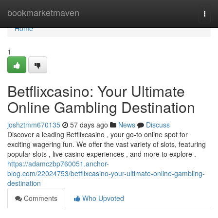
Home
bookmarketmaven
Togg
navi
Home
1
Betflixcasino: Your Ultimate
Online Gambling Destination
joshztmm670135
57 days ago
News
Discuss
Discover a leading Betflixcasino , your go-to online spot for
exciting wagering fun. We offer the vast variety of slots, featuring
popular slots , live casino experiences , and more to explore .
https://adamczbp760051.anchor-
blog.com/22024753/betflixcasino-your-ultimate-online-gambling-
destination
Comments
Who Upvoted