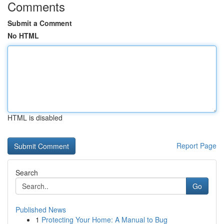
Comments
Submit a Comment
No HTML
HTML is disabled
Report Page
Search
Go
Published News
1
Protecting Your Home: A Manual to Bug