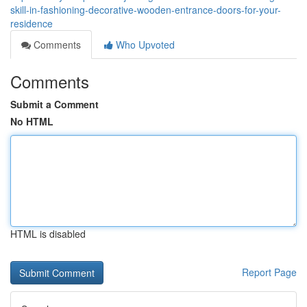
skill-in-fashioning-decorative-wooden-entrance-doors-for-your-
residence
Comments
Who Upvoted
Comments
Submit a Comment
No HTML
HTML is disabled
Report Page