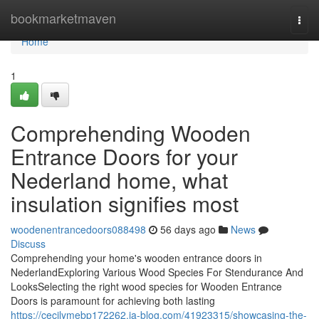
Home
bookmarketmaven
Togg
navi
Home
1
Comprehending Wooden
Entrance Doors for your
Nederland home, what
insulation signifies most
woodenentrancedoors088498
56 days ago
News
Discuss
Comprehending your home's wooden entrance doors in
NederlandExploring Various Wood Species For Stendurance And
LooksSelecting the right wood species for Wooden Entrance
Doors is paramount for achieving both lasting
https://cecilymebp172262.ja-blog.com/41923315/showcasing-the-