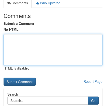
Comments
Who Upvoted
Comments
Submit a Comment
No HTML
HTML is disabled
Report Page
Search
Go