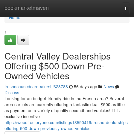
Home
bookmarketmaven
Togg
navi
Home
1
Central Valley Dealerships
Offering $500 Down Pre-
Owned Vehicles
fresnocausedcardealershi628788
56 days ago
News
Discuss
Looking for an budget-friendly ride in the Fresno area? Several
area car lots are currently offering a fantastic deal: $500 as little
as payment on a variety of quality secondhand vehicles! This
exclusive incentive
https://webdirectoryone.com/listings13590419/fresno-dealerships-
offering-500-down-previously-owned-vehicles