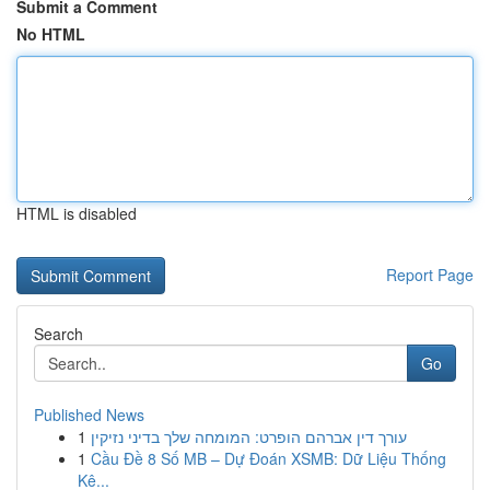
Submit a Comment
No HTML
HTML is disabled
Report Page
Search
Go
Published News
1
עורך דין אברהם הופרט: המומחה שלך בדיני נזיקין
1
Cầu Đề 8 Số MB – Dự Đoán XSMB: Dữ Liệu Thống
Kê...