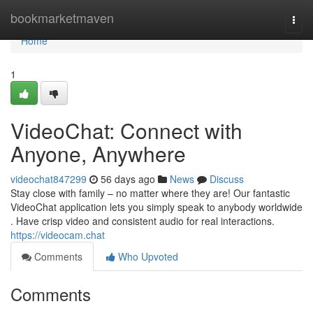
Home
bookmarketmaven
Togg
navi
Home
1
VideoChat: Connect with
Anyone, Anywhere
videochat847299
56 days ago
News
Discuss
Stay close with family – no matter where they are! Our fantastic
VideoChat application lets you simply speak to anybody worldwide
. Have crisp video and consistent audio for real interactions.
https://videocam.chat
Comments
Who Upvoted
Comments