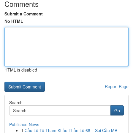
Comments
Submit a Comment
No HTML
HTML is disabled
Report Page
Search
Go
Published News
1
Cầu Lô Tô Tham Khảo Thần Lô 68 – Soi Cầu MB