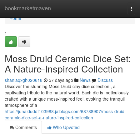
Home
bookmarketmaven
Togg
navi
Home
1
Moss Druid Ceramic Dice Set:
A Nature-Inspired Collection
shaniaqxgh020618
57 days ago
News
Discuss
Discover the stunning Moss Druid clay dice collection , a
captivating tribute to the natural world. Each die is meticulously
crafted with a unique moss-inspired feel, evoking the tranquil
atmosphere of a
https://junaiduddf103988.jaiblogs.com/68788907/moss-druid-
ceramic-dice-set-a-nature-inspired-collection
Comments
Who Upvoted