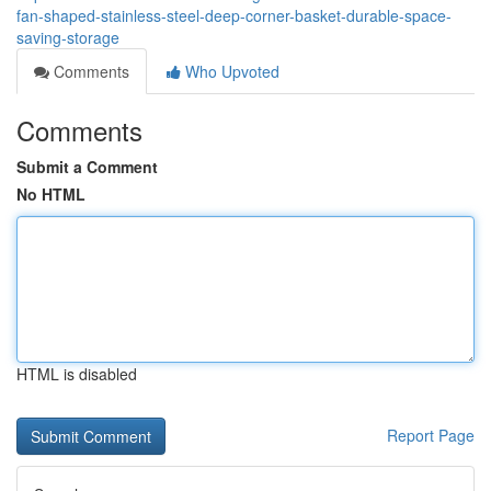
fan-shaped-stainless-steel-deep-corner-basket-durable-space-
saving-storage
Comments
Who Upvoted
Comments
Submit a Comment
No HTML
HTML is disabled
Report Page