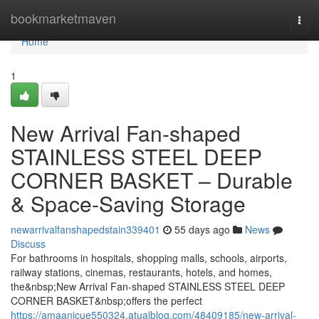
Home
bookmarketmaven
Togg
navi
Home
1
New Arrival Fan-shaped
STAINLESS STEEL DEEP
CORNER BASKET – Durable
& Space-Saving Storage
newarrivalfanshapedstain339401
55 days ago
News
Discuss
For bathrooms in hospitals, shopping malls, schools, airports,
railway stations, cinemas, restaurants, hotels, and homes,
the&nbsp;New Arrival Fan-shaped STAINLESS STEEL DEEP
CORNER BASKET&nbsp;offers the perfect
https://amaanicue550324.atualblog.com/48409185/new-arrival-