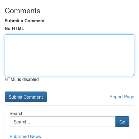
Comments
Submit a Comment
No HTML
HTML is disabled
Report Page
Search
Go
Published News