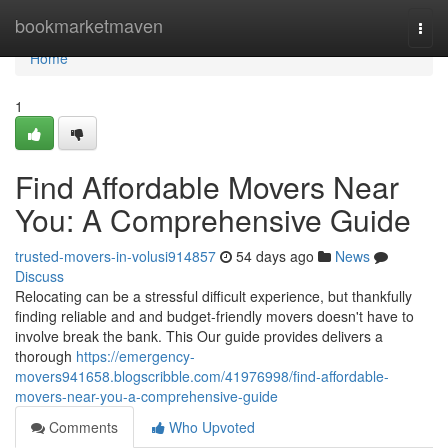
Home
bookmarketmaven
Togg
navi
Home
1
Find Affordable Movers Near
You: A Comprehensive Guide
trusted-movers-in-volusi914857
54 days ago
News
Discuss
Relocating can be a stressful difficult experience, but thankfully
finding reliable and and budget-friendly movers doesn't have to
involve break the bank. This Our guide provides delivers a
thorough
https://emergency-
movers941658.blogscribble.com/41976998/find-affordable-
movers-near-you-a-comprehensive-guide
Comments
Who Upvoted