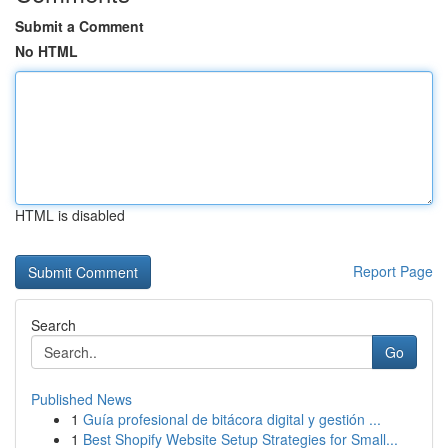
Submit a Comment
No HTML
HTML is disabled
Report Page
Search
Go
Published News
1
Guía profesional de bitácora digital y gestión ...
1
Best Shopify Website Setup Strategies for Small...