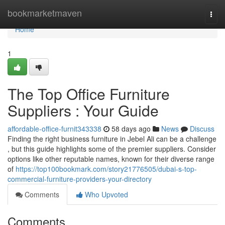
Home
bookmarketmaven
Togg
navi
Home
1
The Top Office Furniture
Suppliers : Your Guide
affordable-office-furnit343338
58 days ago
News
Discuss
Finding the right business furniture in Jebel Ali can be a challenge
, but this guide highlights some of the premier suppliers. Consider
options like other reputable names, known for their diverse range
of
https://top100bookmark.com/story21776505/dubai-s-top-
commercial-furniture-providers-your-directory
Comments
Who Upvoted
Comments