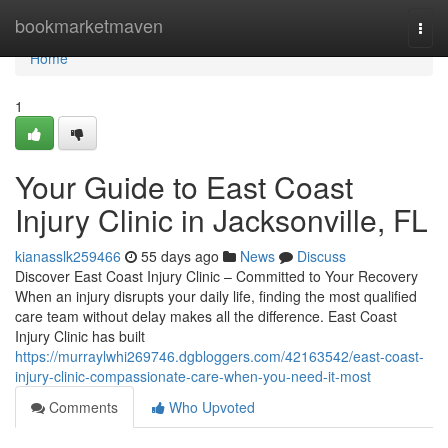
Home
bookmarketmaven
Togg
navi
Home
1
Your Guide to East Coast
Injury Clinic in Jacksonville, FL
kianasslk259466
55 days ago
News
Discuss
Discover East Coast Injury Clinic – Committed to Your Recovery
When an injury disrupts your daily life, finding the most qualified
care team without delay makes all the difference. East Coast
Injury Clinic has built
https://murraylwhi269746.dgbloggers.com/42163542/east-coast-
injury-clinic-compassionate-care-when-you-need-it-most
Comments
Who Upvoted