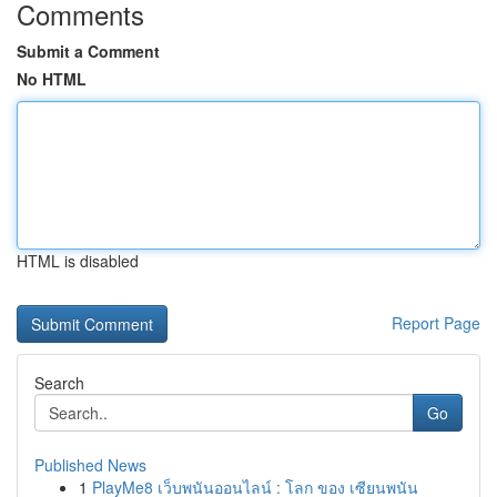
Comments
Submit a Comment
No HTML
HTML is disabled
Report Page
Search
Go
Published News
1
PlayMe8 เว็บพนันออนไลน์ : โลก ของ เซียนพนัน