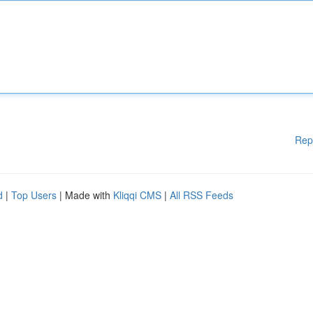
Rep
d
|
Top Users
| Made with
Kliqqi CMS
|
All RSS Feeds