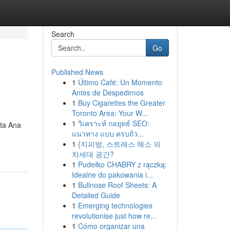
Search
Go
Published News
1
Último Café: Un Momento
Antes de Despedirnos
1
Buy Cigarettes the Greater
Toronto Area: Your W...
1
วิเคราะห์ กลยุทธ์ SEO:
nta Ana
แนวทาง แบบ ครบถ้ว...
1
{지피방, 스트레스 해소 의
차세대 공간?
1
Pudełko CHABRY z rączką:
Idealne do pakowania i...
1
Bullnose Roof Sheets: A
Detailed Guide
1
Emerging technologies
revolutionise just how re...
1
Cómo organizar una