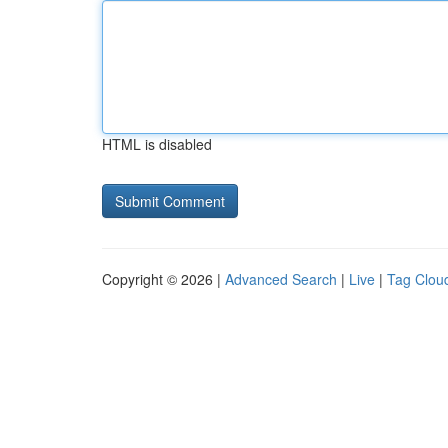
HTML is disabled
Copyright © 2026 |
Advanced Search
|
Live
|
Tag Clou