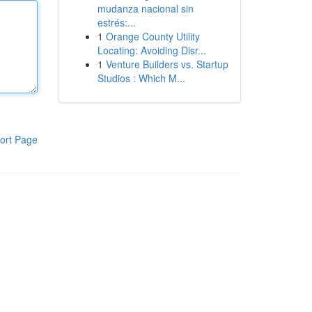
mudanza nacional sin
estrés:...
1
Orange County Utility
Locating: Avoiding Disr...
1
Venture Builders vs. Startup
Studios : Which M...
ort Page