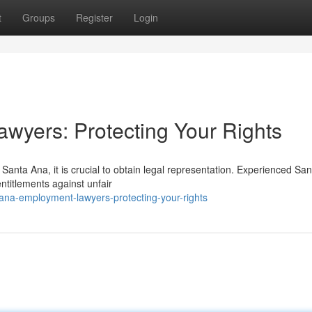
t
Groups
Register
Login
wyers: Protecting Your Rights
Santa Ana, it is crucial to obtain legal representation. Experienced Sa
ntitlements against unfair
ana-employment-lawyers-protecting-your-rights