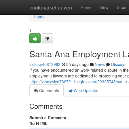
Home
bookmarketmaven
Home
New
Submi
Home
1
Santa Ana Employment La
victorxyfq873993
55 days ago
News
Discuss
If you have encountered an work-related dispute in the 
employment lawyers are dedicated to protecting your e
https://vinnywiya736721.blogtov.com/22325743/santa-
Comments
Who Upvoted
Comments
Submit a Comment
No HTML